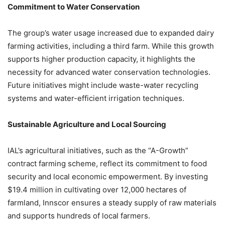
Commitment to Water Conservation
The group’s water usage increased due to expanded dairy
farming activities, including a third farm. While this growth
supports higher production capacity, it highlights the
necessity for advanced water conservation technologies.
Future initiatives might include waste-water recycling
systems and water-efficient irrigation techniques.
Sustainable Agriculture and Local Sourcing
IAL’s agricultural initiatives, such as the “A-Growth”
contract farming scheme, reflect its commitment to food
security and local economic empowerment. By investing
$19.4 million in cultivating over 12,000 hectares of
farmland, Innscor ensures a steady supply of raw materials
and supports hundreds of local farmers.