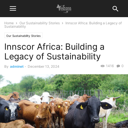
Home
Our Sustainability Stories
Innscor Africa: Building a Legacy of
Sustainability
Our Sustainability Stories
Innscor Africa: Building a
Legacy of Sustainability
1416
0
By
adminet
-
December 13, 2024