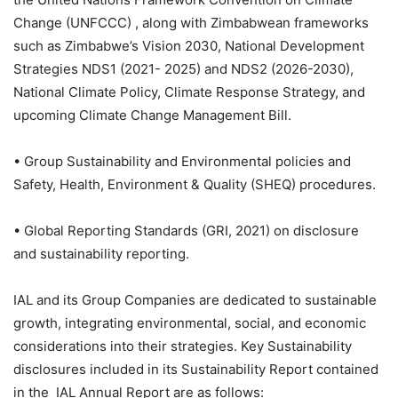
Change (UNFCCC) , along with Zimbabwean frameworks
such as Zimbabwe’s Vision 2030, National Development
Strategies NDS1 (2021- 2025) and NDS2 (2026-2030),
National Climate Policy, Climate Response Strategy, and
upcoming Climate Change Management Bill.
• Group Sustainability and Environmental policies and
Safety, Health, Environment & Quality (SHEQ) procedures.
• Global Reporting Standards (GRI, 2021) on disclosure
and sustainability reporting.
IAL and its Group Companies are dedicated to sustainable
growth, integrating environmental, social, and economic
considerations into their strategies. Key Sustainability
disclosures included in its Sustainability Report contained
in the IAL Annual Report are as follows: