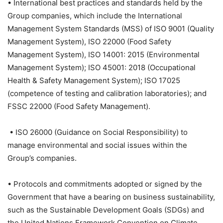
• International best practices and standards held by the
Group companies, which include the International
Management System Standards (MSS) of ISO 9001 (Quality
Management System), ISO 22000 (Food Safety
Management System), ISO 14001: 2015 (Environmental
Management System); ISO 45001: 2018 (Occupational
Health & Safety Management System); ISO 17025
(competence of testing and calibration laboratories); and
FSSC 22000 (Food Safety Management).
• ISO 26000 (Guidance on Social Responsibility) to
manage environmental and social issues within the
Group’s companies.
• Protocols and commitments adopted or signed by the
Government that have a bearing on business sustainability,
such as the Sustainable Development Goals (SDGs) and
the United Nations Framework Convention on Climate