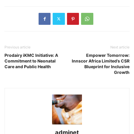
Previous article
Next article
Prodairy iKMC Initiative: A
Empower Tomorrow:
Commitment to Neonatal
Innscor Africa Limited’s CSR
Care and Public Health
Blueprint for Inclusive
Growth
adminet