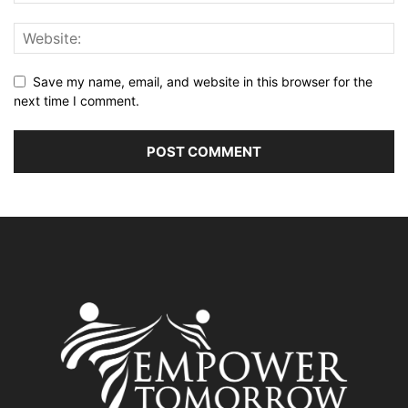
Save my name, email, and website in this browser for the
next time I comment.