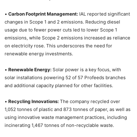
•
Carbon Footprint Management:
IAL reported significant
changes in Scope 1 and 2 emissions. Reducing diesel
usage due to fewer power cuts led to lower Scope 1
emissions, while Scope 2 emissions increased as reliance
on electricity rose. This underscores the need for
renewable energy investments.
•
Renewable Energy:
Solar power is a key focus, with
solar installations powering 52 of 57 Profeeds branches
and additional capacity planned for other facilities.
•
Recycling Innovations:
The company recycled over
1,052 tonnes of plastic and 873 tonnes of paper, as well as
using innovative waste management practices, including
incinerating 1,467 tonnes of non-recyclable waste.