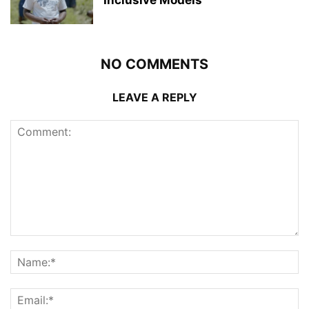
NO COMMENTS
LEAVE A REPLY