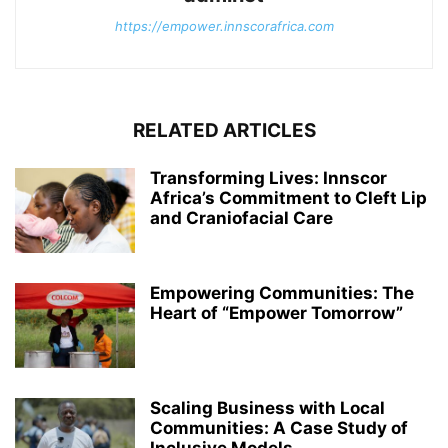
https://empower.innscorafrica.com
RELATED ARTICLES
Transforming Lives: Innscor
Africa’s Commitment to Cleft Lip
and Craniofacial Care
Empowering Communities: The
Heart of “Empower Tomorrow”
Scaling Business with Local
Communities: A Case Study of
Inclusive Models