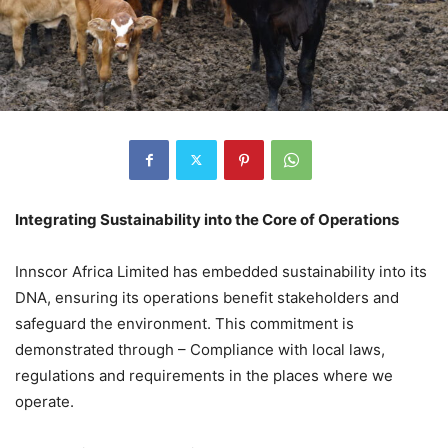
Integrating Sustainability into the Core of Operations
Innscor Africa Limited has embedded sustainability into its
DNA, ensuring its operations benefit stakeholders and
safeguard the environment. This commitment is
demonstrated through – Compliance with local laws,
regulations and requirements in the places where we
operate.