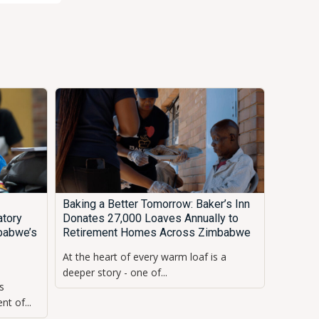
Baking a Better Tomorrow: Baker’s Inn
tory
Donates 27,000 Loaves Annually to
babwe’s
Retirement Homes Across Zimbabwe
At the heart of every warm loaf is a
s
deeper story - one of...
s
t of...