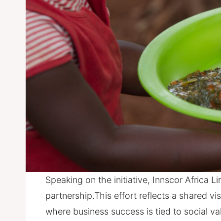
Speaking on the initiative, Innscor Africa 
partnership.This effort reflects a shared 
where business success is tied to social v