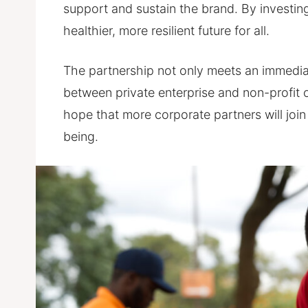
support and sustain the brand. By investing 
healthier, more resilient future for all.
The partnership not only meets an immediat
between private enterprise and non-profit 
hope that more corporate partners will join
being.