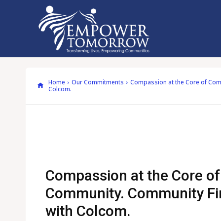
Home
Our Commitments
Compassion at the Core of Comm
Colcom.
Compassion at the Core of
Community. Community Fir
with Colcom.