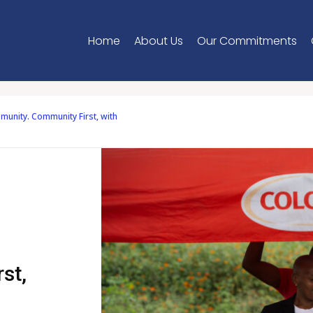
Home
About Us
Our Commitments
unity. Community First, with
st,