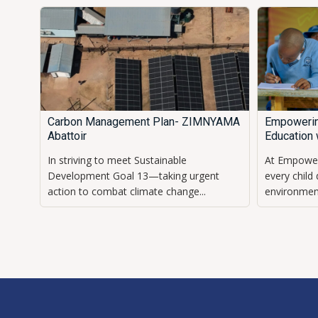
Carbon Management Plan- ZIMNYAMA
Empowerin
Abattoir
Education 
In striving to meet Sustainable
At Empower
Development Goal 13—taking urgent
every child
action to combat climate change...
environment