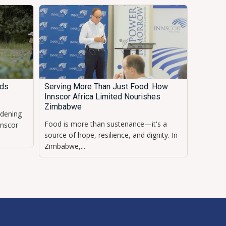
eds
Serving More Than Just Food: How
Innscor Africa Limited Nourishes
Zimbabwe
rdening
Food is more than sustenance—it's a
nnscor
source of hope, resilience, and dignity. In
Zimbabwe,...