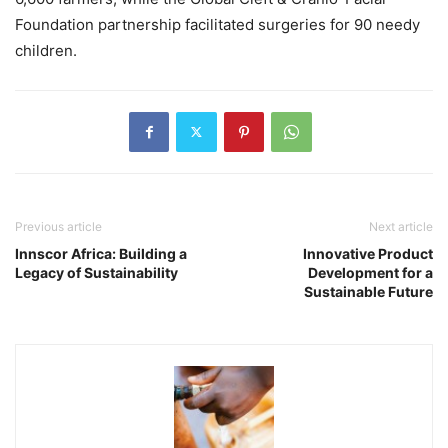
Foundation partnership facilitated surgeries for 90 needy
children.
Previous article
Next article
Innscor Africa: Building a
Innovative Product
Legacy of Sustainability
Development for a
Sustainable Future