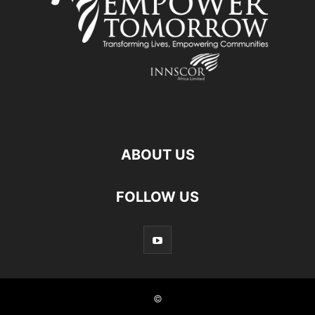
ABOUT US
FOLLOW US
©