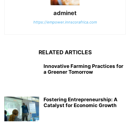
adminet
https://empower.innscorafrica.com
RELATED ARTICLES
Innovative Farming Practices for
a Greener Tomorrow
Fostering Entrepreneurship: A
Catalyst for Economic Growth