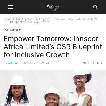
Home
Our Approach
Empower Tomorrow: Innscor Africa Limited’s
CSR Blueprint for Inclusive Growth
Our Approach
Empower Tomorrow: Innscor
Africa Limited’s CSR Blueprint
for Inclusive Growth
1144
0
By
adminet
-
December 13, 2024