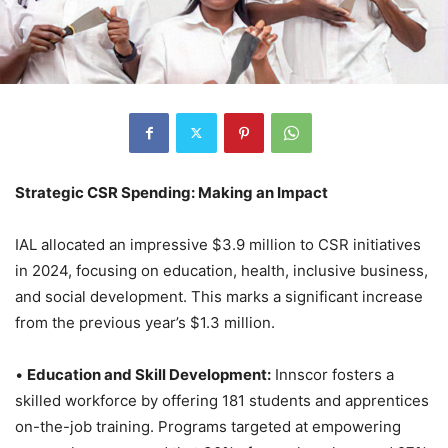
Strategic CSR Spending: Making an Impact
IAL allocated an impressive $3.9 million to CSR initiatives
in 2024, focusing on education, health, inclusive business,
and social development. This marks a significant increase
from the previous year’s $1.3 million.
•
Education and Skill Development:
Innscor fosters a
skilled workforce by offering 181 students and apprentices
on-the-job training. Programs targeted at empowering