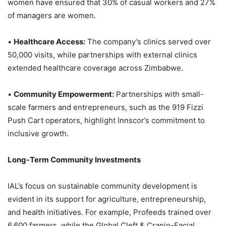
women have ensured that 30% of casual workers and 27%
of managers are women.
•
Healthcare Access:
The company’s clinics served over
50,000 visits, while partnerships with external clinics
extended healthcare coverage across Zimbabwe.
•
Community Empowerment:
Partnerships with small-
scale farmers and entrepreneurs, such as the 919 Fizzi
Push Cart operators, highlight Innscor’s commitment to
inclusive growth.
Long-Term Community Investments
IAL’s focus on sustainable community development is
evident in its support for agriculture, entrepreneurship,
and health initiatives. For example, Profeeds trained over
6,600 farmers, while the Global Cleft & Cranio-Facial