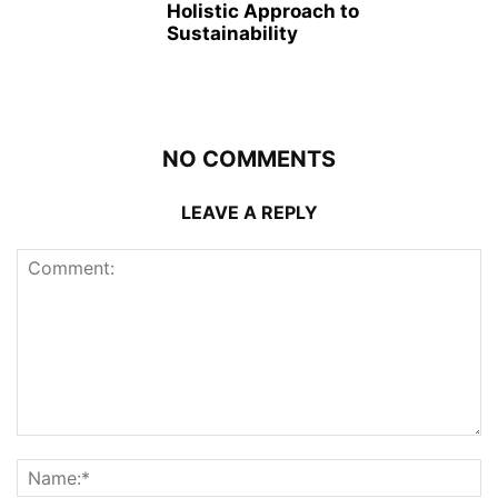
Holistic Approach to
Sustainability
NO COMMENTS
LEAVE A REPLY