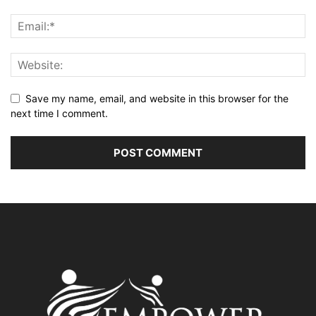
Save my name, email, and website in this browser for the
next time I comment.